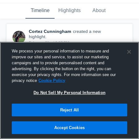
Timeline
Highlights
About
Cortez Cunningham
created a new
highlight.
February 6th at 6:37 PM
We process your personal information to measure and
improve our sites and service, to assist our marketing
campaigns and to provide personalised content and
advertising. By clicking the button on the right, you can
exercise your privacy rights. For more information see our
privacy notice
Cookie Policy
Do Not Sell My Personal Information
Reject All
Accept Cookies
2025 season
10
Views