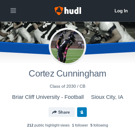
Cortez Cunningham
Class of 2030 / CB
Briar Cliff University - Football
Sioux City, IA
Share
212
public highlight view
s
1
follower
5
following