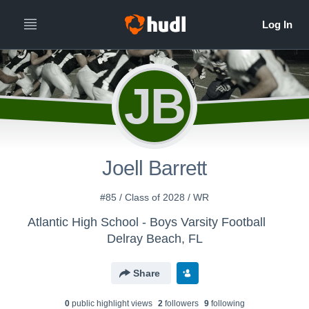
JB
Joell Barrett
#85 / Class of 2028 / WR
Atlantic High School - Boys Varsity Football
Delray Beach, FL
Share
0
public highlight view
s
2
follower
s
9
following