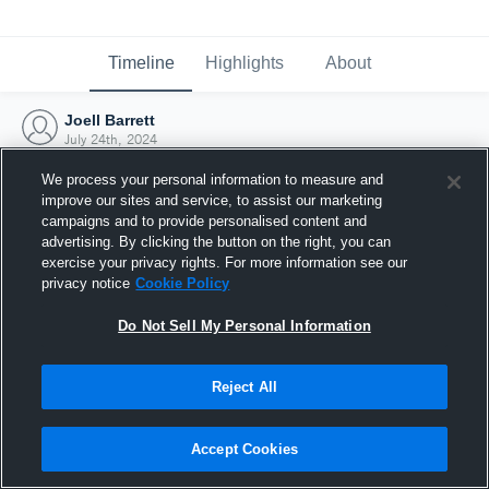
Timeline
Highlights
About
Joell Barrett
July 24th, 2024
We process your personal information to measure and
improve our sites and service, to assist our marketing
campaigns and to provide personalised content and
advertising. By clicking the button on the right, you can
exercise your privacy rights. For more information see our
privacy notice
Cookie Policy
Do Not Sell My Personal Information
Reject All
Joined Hudl
Accept Cookies
24 July 2024