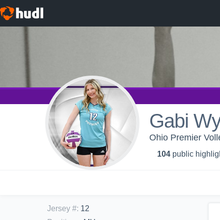
Gabi W
Ohio Premier Voll
104
public highlig
Jersey #
:
12