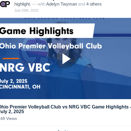
highlight.
— with
Adelyn Twyman
and
4
other
s
July 26th, 2025
Ohio Premier Volleyball Club vs NRG VBC Game Highlights 
July 2, 2025
348
Views