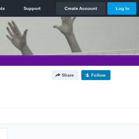
Share
Follow