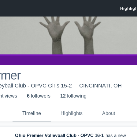
ymer
eyball Club - OPVC Girls 15-2
CINCINNATI, OH
ht view
s
6
follower
s
12
following
Timeline
Highlights
About
Ohio Premier Volleyball Club - OPVC 16-1
has a new