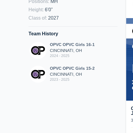
Positions
:
MH
Height
:
6'0"
Class of
:
2027
Team History
OPVC OPVC Girls 16-1
CINCINNATI, OH
2024 - 2025
OPVC OPVC Girls 15-2
CINCINNATI, OH
2023 - 2025