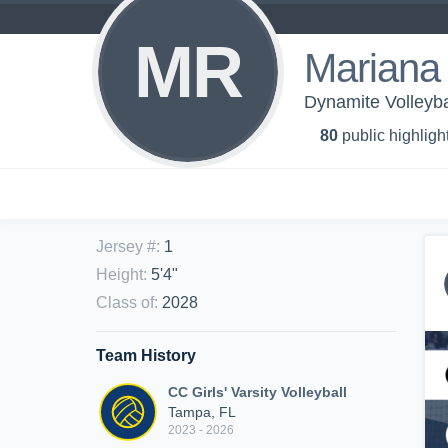
MR
Mariana
Dynamite Volleyba
80
public highligh
Jersey #
:
1
Height
:
5'4"
Class of
:
2028
Team History
CC Girls' Varsity Volleyball
Tampa, FL
2023 - 2026