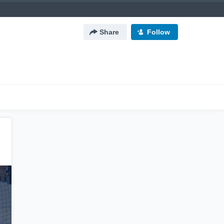
Share
Follow