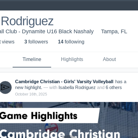
 Rodriguez
ll Club - Dynamite U16 Black Nashaly
Tampa, FL
t view
s
3
follower
s
14
following
Timeline
Highlights
About
Cambridge Christian - Girls' Varsity Volleyball
has a
new highlight.
— with
Isabella Rodriguez
and
6
other
s
October 16th, 2025