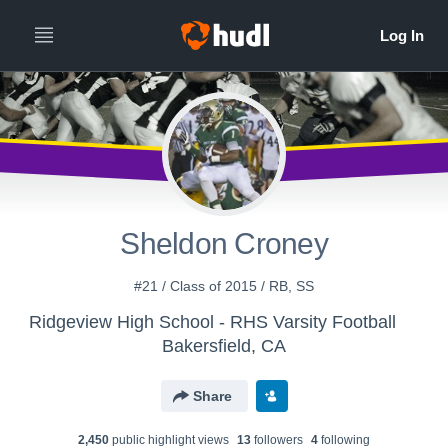
Sheldon Croney
#21 / Class of 2015 / RB, SS
Ridgeview High School - RHS Varsity Football
Bakersfield, CA
Share
2,450
public highlight view
s
13
follower
s
4
following