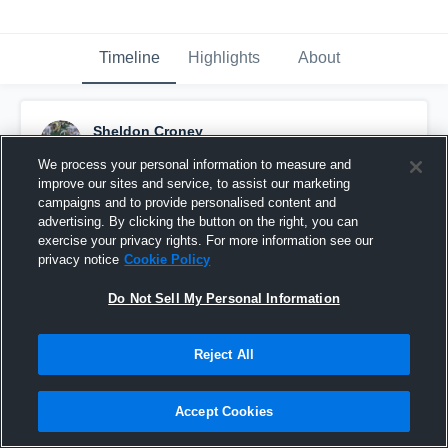
Timeline
Highlights
About
Sheldon Croney
September 11th, 2015
We process your personal information to measure and
improve our sites and service, to assist our marketing
Pinned
campaigns and to provide personalised content and
advertising. By clicking the button on the right, you can
exercise your privacy rights. For more information see our
privacy notice
Cookie Policy
Do Not Sell My Personal Information
Reject All
Accept Cookies