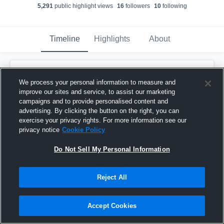
5,291
public highlight view
s
16
follower
s
10
following
Timeline
Highlights
About
Cain Brackney
created a new highlight.
We process your personal information to measure and
December 7th, 2025
improve our sites and service, to assist our marketing
campaigns and to provide personalised content and
advertising. By clicking the button on the right, you can
exercise your privacy rights. For more information see our
privacy notice
Cookie Policy
Do Not Sell My Personal Information
Reject All
Accept Cookies