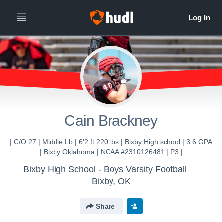
Cain Brackney
| C/O 27 | Middle Lb | 6’2 ft 220 lbs | Bixby High school | 3.6 GPA
| Bixby Oklahoma | NCAA #2310126481 | P3 |
Bixby High School - Boys Varsity Football
Bixby, OK
Share