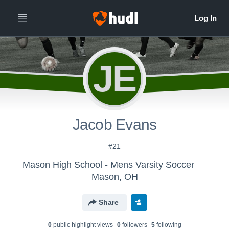
JE
Jacob Evans
#21
Mason High School - Mens Varsity Soccer
Mason, OH
Share
0
public highlight view
s
0
follower
s
5
following