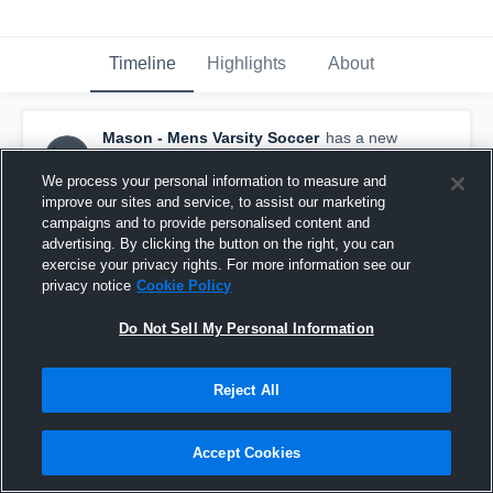
Timeline
Highlights
About
Mason - Mens Varsity Soccer
has a new
highlight.
— with
Marcos Neto
and
5
other
s
September 10th, 2023
We process your personal information to measure and
improve our sites and service, to assist our marketing
campaigns and to provide personalised content and
advertising. By clicking the button on the right, you can
exercise your privacy rights. For more information see our
privacy notice
Cookie Policy
Do Not Sell My Personal Information
Reject All
Accept Cookies
Wm. Mason vs New Albany Game Highlights -