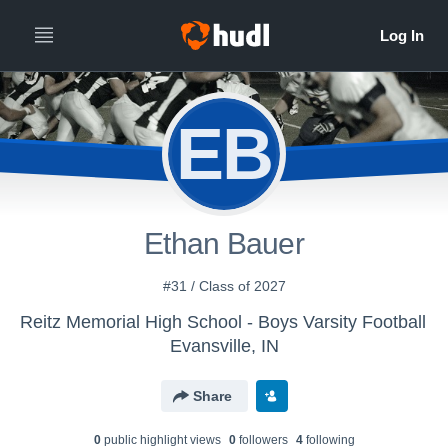
EB
Ethan Bauer
#31 / Class of 2027
Reitz Memorial High School - Boys Varsity Football
Evansville, IN
Share
0
public highlight view
s
0
follower
s
4
following