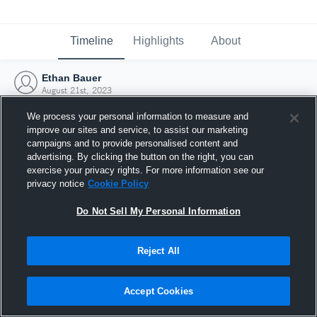
Timeline
Highlights
About
Ethan Bauer
August 21st, 2023
We process your personal information to measure and
improve our sites and service, to assist our marketing
campaigns and to provide personalised content and
advertising. By clicking the button on the right, you can
exercise your privacy rights. For more information see our
privacy notice
Cookie Policy
Do Not Sell My Personal Information
Reject All
Joined Hudl
Accept Cookies
21 August 2023