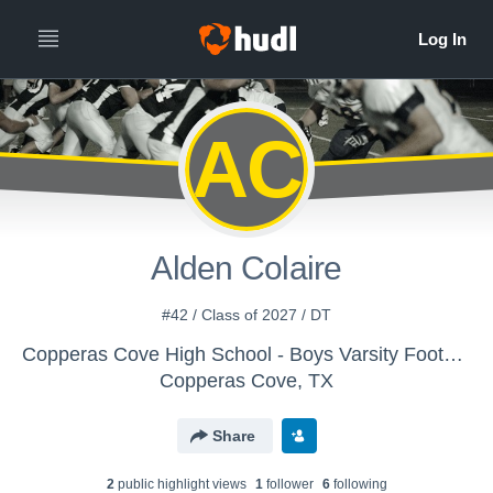
AC
Alden Colaire
#42 / Class of 2027 / DT
Copperas Cove High School - Boys Varsity Football
Copperas Cove, TX
Share
2
public highlight view
s
1
follower
6
following