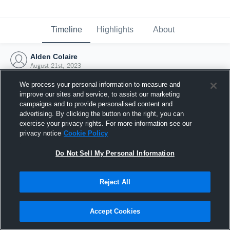
Timeline
Highlights
About
Alden Colaire
August 21st, 2023
We process your personal information to measure and
improve our sites and service, to assist our marketing
campaigns and to provide personalised content and
advertising. By clicking the button on the right, you can
exercise your privacy rights. For more information see our
privacy notice
Cookie Policy
Do Not Sell My Personal Information
Reject All
Joined Hudl
Accept Cookies
21 August 2023