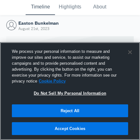
Timeline
Highlights
About
Easton Bunkelman
August 21st, 2023
We process your personal information to measure and
improve our sites and service, to assist our marketing
campaigns and to provide personalised content and
advertising. By clicking the button on the right, you can
exercise your privacy rights. For more information see our
privacy notice
Cookie Policy
Do Not Sell My Personal Information
Reject All
Joined Hudl
21 August 2023
Accept Cookies