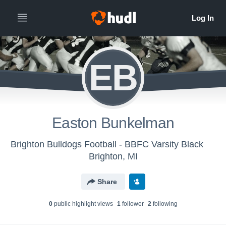
EB
Easton Bunkelman
Brighton Bulldogs Football - BBFC Varsity Black
Brighton, MI
Share
0
public highlight view
s
1
follower
2
following