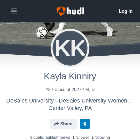
KK
Kayla Kinniry
#2 / Class of 2027 / M, D
DeSales University - DeSales University Womens Soccer
Center Valley, PA
Share
0
public highlight view
s
1
follower
2
following