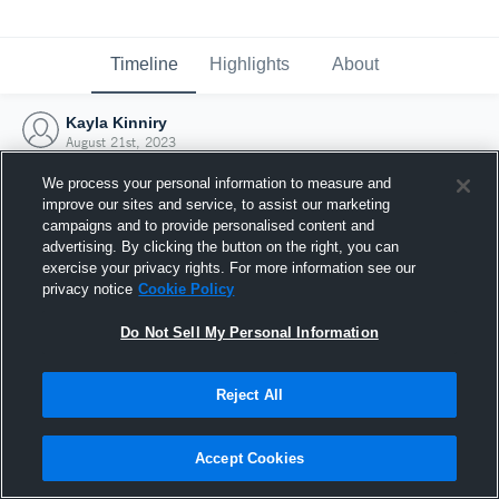
Timeline
Highlights
About
Kayla Kinniry
August 21st, 2023
We process your personal information to measure and
improve our sites and service, to assist our marketing
campaigns and to provide personalised content and
advertising. By clicking the button on the right, you can
exercise your privacy rights. For more information see our
privacy notice
Cookie Policy
Do Not Sell My Personal Information
Reject All
Joined Hudl
Accept Cookies
21 August 2023