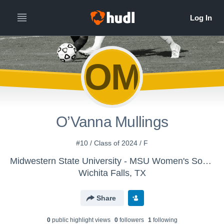
OM
O’Vanna Mullings
#10 / Class of 2024 / F
Midwestern State University - MSU Women's Soccer
Wichita Falls, TX
Share
0
public highlight view
s
0
follower
s
1
following