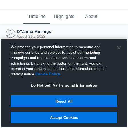
Timeline
Highlights
About
O’Vanna Mullings
August 21st, 2023
We process your personal information to measure and
improve our sites and service, to assist our marketing
campaigns and to provide personalised content and
advertising. By clicking the button on the right, you can
exercise your privacy rights. For more information see our
privacy notice
Cookie Policy
Do Not Sell My Personal Information
Reject All
Joined Hudl
Accept Cookies
21 August 2023