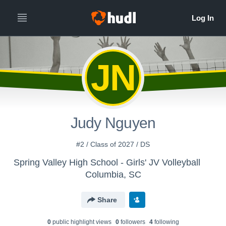
JN
Judy Nguyen
#2 / Class of 2027 / DS
Spring Valley High School - Girls' JV Volleyball
Columbia, SC
Share
0
public highlight view
s
0
follower
s
4
following