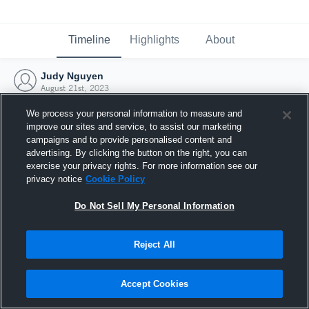
Timeline
Highlights
About
Judy Nguyen
August 21st, 2023
We process your personal information to measure and
improve our sites and service, to assist our marketing
campaigns and to provide personalised content and
advertising. By clicking the button on the right, you can
exercise your privacy rights. For more information see our
privacy notice
Cookie Policy
Do Not Sell My Personal Information
Reject All
Joined Hudl
Accept Cookies
21 August 2023