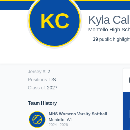
KC
Kyla Cal
Montello High Scho
39
public highligh
Jersey #
:
2
Positions
:
DS
Class of
:
2027
Team History
MHS Womens Varsity Softball
Montello, WI
2024 - 2026