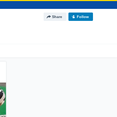
Share
Follow