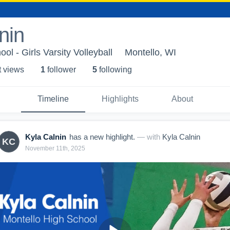
nin
ol - Girls Varsity Volleyball
Montello, WI
t view
s
1
follower
5
following
Timeline
Highlights
About
Kyla Calnin
has a new highlight.
— with
Kyla Calnin
KC
November 11th, 2025