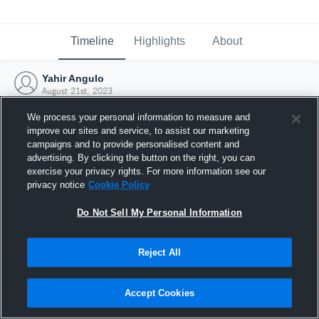
Timeline
Highlights
About
Yahir Angulo
August 21st, 2023
We process your personal information to measure and
improve our sites and service, to assist our marketing
campaigns and to provide personalised content and
advertising. By clicking the button on the right, you can
exercise your privacy rights. For more information see our
privacy notice
Cookie Policy
Do Not Sell My Personal Information
Reject All
Joined Hudl
Accept Cookies
21 August 2023