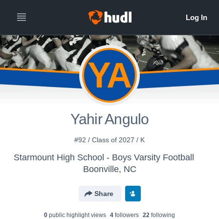
YA
Yahir Angulo
#92 / Class of 2027 / K
Starmount High School - Boys Varsity Football
Boonville, NC
Share
0
public highlight view
s
4
follower
s
22
following