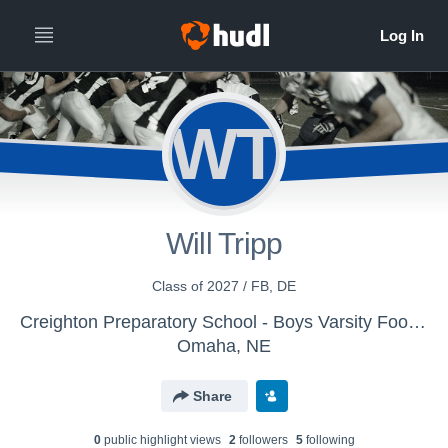
WT
Will Tripp
Class of 2027 / FB, DE
Creighton Preparatory School - Boys Varsity Football
Omaha, NE
Share
0
public highlight view
s
2
follower
s
5
following