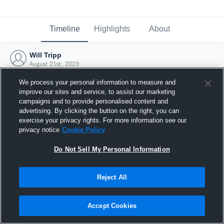
Timeline
Highlights
About
Will Tripp
August 21st, 2023
We process your personal information to measure and
improve our sites and service, to assist our marketing
campaigns and to provide personalised content and
advertising. By clicking the button on the right, you can
exercise your privacy rights. For more information see our
privacy notice
Cookie Policy
Do Not Sell My Personal Information
Reject All
Joined Hudl
Accept Cookies
21 August 2023