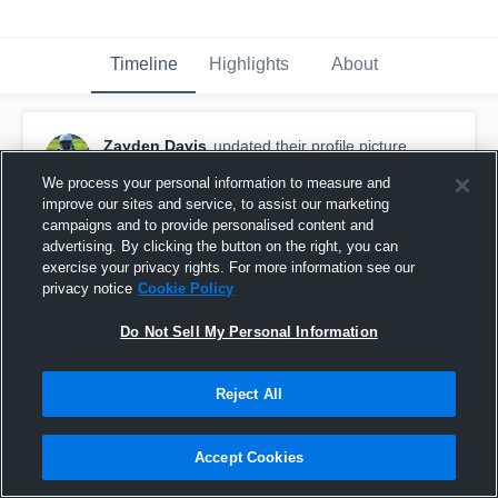
Timeline
Highlights
About
Zayden Davis
updated their profile picture.
July 17th, 2025
We process your personal information to measure and
improve our sites and service, to assist our marketing
campaigns and to provide personalised content and
advertising. By clicking the button on the right, you can
exercise your privacy rights. For more information see our
privacy notice
Cookie Policy
Do Not Sell My Personal Information
Reject All
Accept Cookies