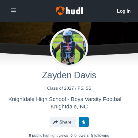
Zayden Davis
Class of 2027 / FS, SS
Knightdale High School - Boys Varsity Football
Knightdale, NC
Share
0
public highlight view
s
0
follower
s
5
following