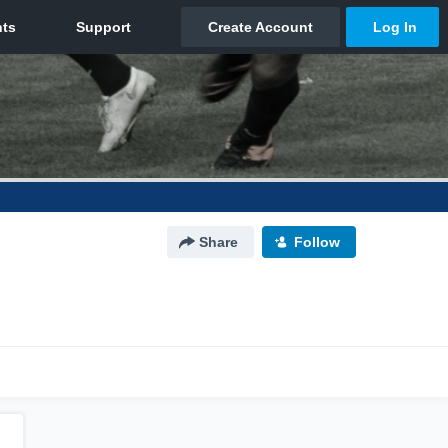
Share
Follow