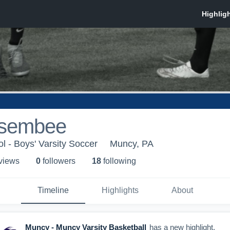
isembee
 - Boys' Varsity Soccer
Muncy, PA
 view
s
0
follower
s
18
following
Timeline
Highlights
About
Muncy - Muncy Varsity Basketball
has a new highlight.