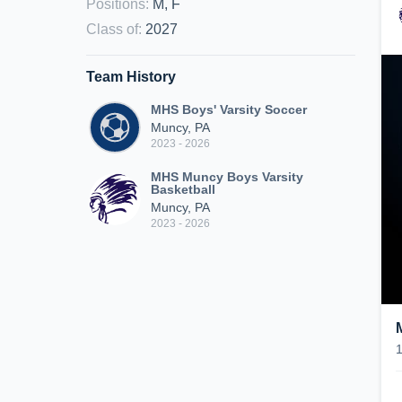
Positions
:
M, F
Class of
:
2027
Team History
MHS Boys' Varsity Soccer
Muncy, PA
2023 - 2026
MHS Muncy Boys Varsity
Basketball
Muncy, PA
2023 - 2026