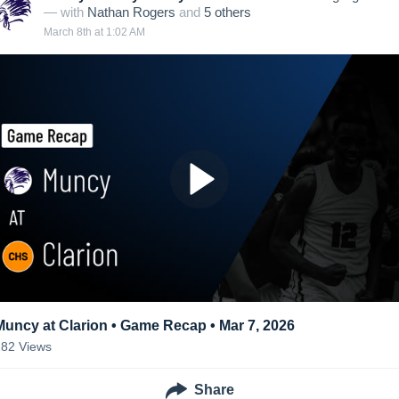
— with
Nathan Rogers
and
5
other
s
March 8th at 1:02 AM
Muncy at Clarion • Game Recap • Mar 7, 2026
182
Views
Share