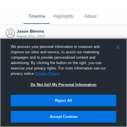
Timeline
Highlights
About
Jason Blevins
August 21st, 2023
We process your personal information to measure and
improve our sites and service, to assist our marketing
campaigns and to provide personalised content and
advertising. By clicking the button on the right, you can
exercise your privacy rights. For more information see our
privacy notice
Cookie Policy
Do Not Sell My Personal Information
Reject All
Joined Hudl
Accept Cookies
21 August 2023