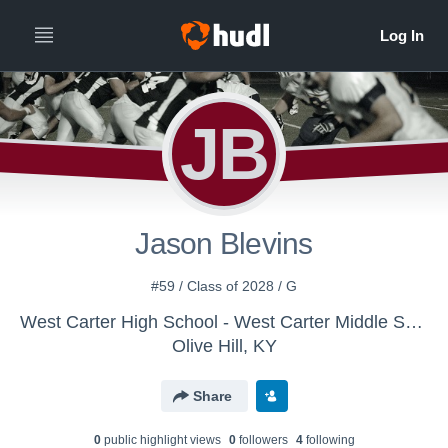
JB
Jason Blevins
#59 / Class of 2028 / G
West Carter High School - West Carter Middle School Football
Olive Hill, KY
Share
0
public highlight view
s
0
follower
s
4
following