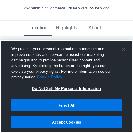
757
public highlight view
s
20
follower
s
55
following
Timeline
Highlights
About
We process your personal information to measure and
Ellie Breitling
created a new highlight.
improve our sites and service, to assist our marketing
June 21st at 2:13 AM
campaigns and to provide personalised content and
advertising. By clicking the button on the right, you can
exercise your privacy rights. For more information see our
privacy notice
Cookie Policy
Do Not Sell My Personal Information
Reject All
Accept Cookies