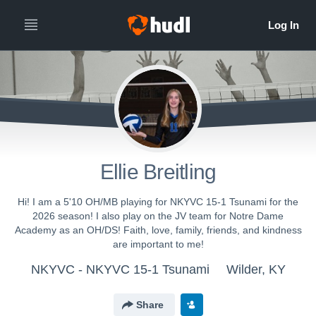
Ellie Breitling
Hi! I am a 5'10 OH/MB playing for NKYVC 15-1 Tsunami for the
2026 season! I also play on the JV team for Notre Dame
Academy as an OH/DS! Faith, love, family, friends, and kindness
are important to me!
NKYVC - NKYVC 15-1 Tsunami
Wilder, KY
Share