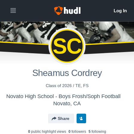
SC
Sheamus Cordrey
Class of 2026 / TE, FS
Novato High School - Boys Frosh/Soph Football
Novato, CA
Share
0
public highlight view
s
0
follower
s
5
following