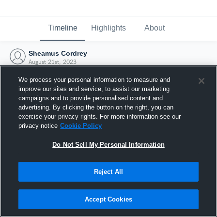
Timeline
Highlights
About
Sheamus Cordrey
August 21st, 2023
We process your personal information to measure and
improve our sites and service, to assist our marketing
campaigns and to provide personalised content and
advertising. By clicking the button on the right, you can
exercise your privacy rights. For more information see our
privacy notice
Cookie Policy
Do Not Sell My Personal Information
Reject All
Joined Hudl
Accept Cookies
21 August 2023