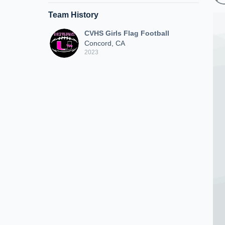
Team History
CVHS Girls Flag Football
Concord, CA
2023