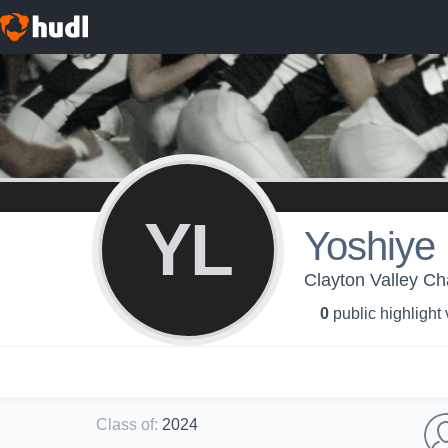
YL
Yoshiye
Clayton Valley Cha
0
public highlight
Class of
:
2024