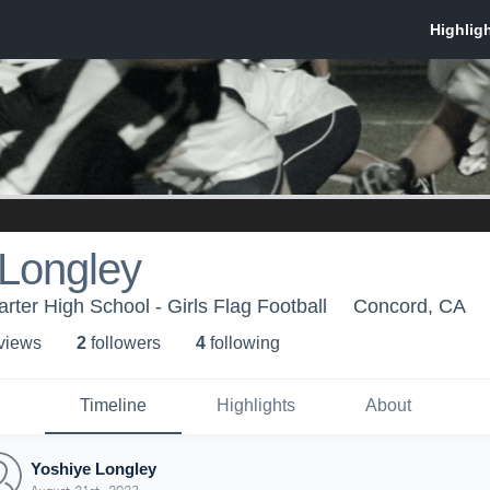
 Longley
rter High School - Girls Flag Football
Concord, CA
 view
s
2
follower
s
4
following
Timeline
Highlights
About
Yoshiye Longley