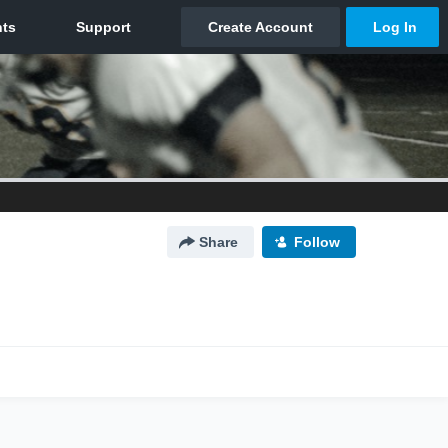
Share
Follow