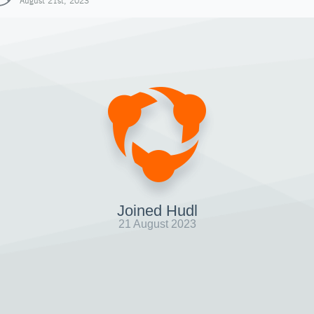
August 21st, 2023
Joined Hudl
21 August 2023