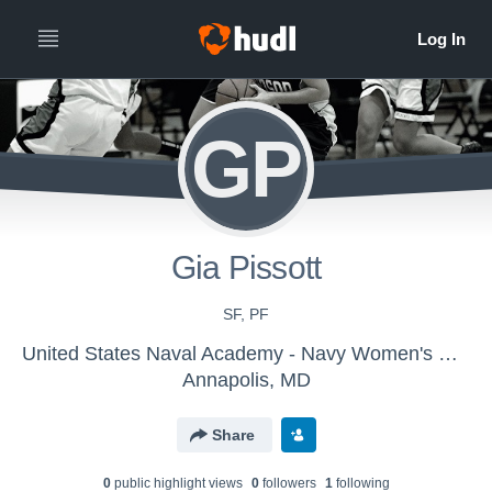
GP
Gia Pissott
SF, PF
United States Naval Academy - Navy Women's Basketball - LE
Annapolis, MD
Share
0
public highlight view
s
0
follower
s
1
following