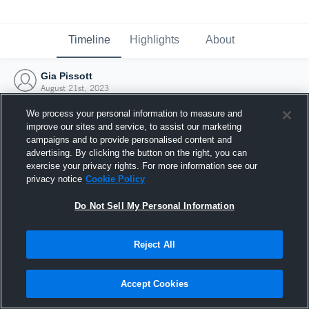
Timeline
Highlights
About
Gia Pissott
August 21st, 2023
We process your personal information to measure and
improve our sites and service, to assist our marketing
campaigns and to provide personalised content and
advertising. By clicking the button on the right, you can
exercise your privacy rights. For more information see our
privacy notice
Cookie Policy
Do Not Sell My Personal Information
Reject All
Joined Hudl
Accept Cookies
21 August 2023