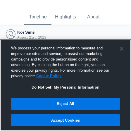
Timeline
Highlights
About
Koi Sims
August 21st, 2023
We process your personal information to measure and
improve our sites and service, to assist our marketing
campaigns and to provide personalised content and
advertising. By clicking the button on the right, you can
exercise your privacy rights. For more information see our
privacy notice
Cookie Policy
Do Not Sell My Personal Information
Reject All
Joined Hudl
Accept Cookies
21 August 2023