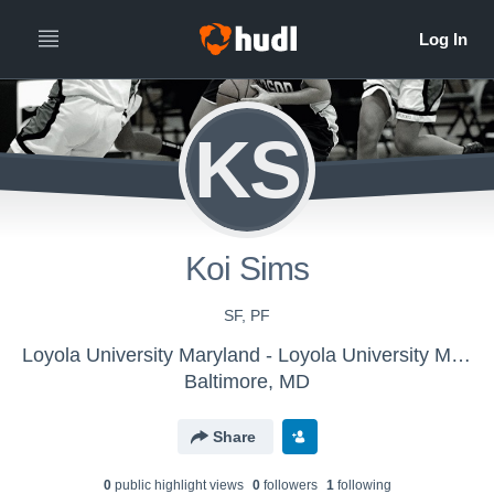
KS
Koi Sims
SF, PF
Loyola University Maryland - Loyola University Maryland Women's Basketball - LE
Baltimore, MD
Share
0
public highlight view
s
0
follower
s
1
following