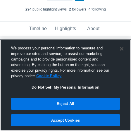
294
public highlight view
s
2
follower
s
4
following
Timeline
Highlights
About
We process your personal information to measure and
Brayden Nelson
updated their profile
picture.
improve our sites and service, to assist our marketing
campaigns and to provide personalised content and
December 22nd, 2025
advertising. By clicking the button on the right, you can
exercise your privacy rights. For more information see our
privacy notice
Cookie Policy
Do Not Sell My Personal Information
Reject All
Accept Cookies