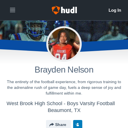
Brayden Nelson
The entirety of the football experience, from rigorous training to
the adrenaline rush of game day, fuels a deep sense of joy and
fulfillment within me.
West Brook High School - Boys Varsity Football
Beaumont, TX
Share