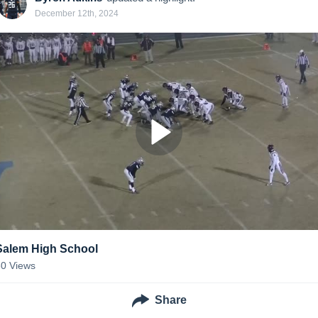
December 12th, 2024
Salem High School
80
Views
Share