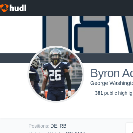
Byron A
George Washington
381
public highlig
Positions
:
DE, RB