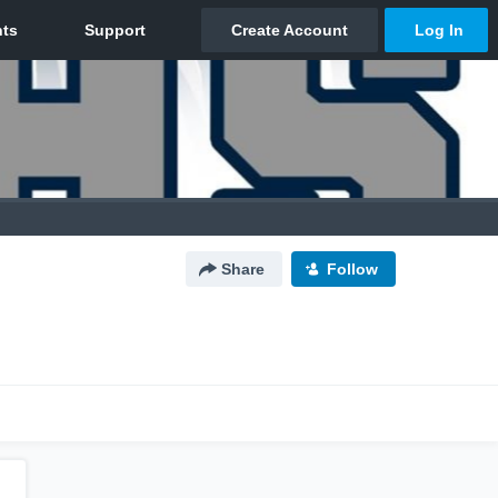
Share
Follow