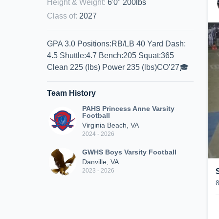
Height & Weight
:
6'0" 200lbs
Class of
:
2027
GPA 3.0 Positions:RB/LB 40 Yard Dash:
4.5 Shuttle:4.7 Bench:205 Squat:365
Clean 225 (lbs) Power 235 (lbs)CO’27🎓
Team History
PAHS Princess Anne Varsity
Football
Virginia Beach, VA
2024 - 2026
GWHS Boys Varsity Football
Danville, VA
2023 - 2026