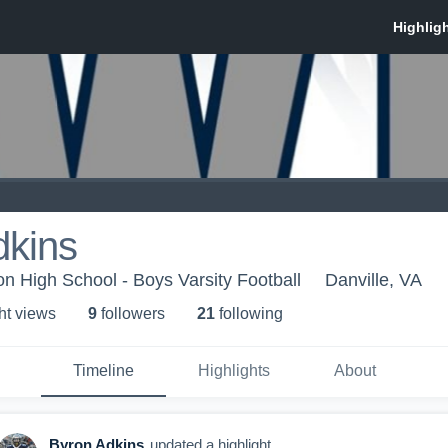
dkins
 High School - Boys Varsity Football
Danville, VA
ht view
s
9
follower
s
21
following
Timeline
Highlights
About
Byron Adkins
updated a highlight.