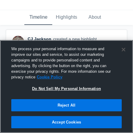
Timeline
Highlights
About
CJ Jackson
created a new highlight.
January 22nd at 2:32 AM
We process your personal information to measure and
improve our sites and service, to assist our marketing
campaigns and to provide personalised content and
advertising. By clicking the button on the right, you can
exercise your privacy rights. For more information see our
privacy notice
Cookie Policy
Do Not Sell My Personal Information
Reject All
Accept Cookies
Other Highlights