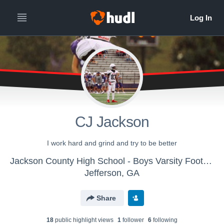
CJ Jackson
I work hard and grind and try to be better
Jackson County High School - Boys Varsity Football
Jefferson, GA
Share
18
public highlight view
s
1
follower
6
following