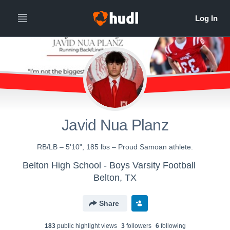
Javid Nua Planz
RB/LB – 5'10", 185 lbs – Proud Samoan athlete.
Belton High School - Boys Varsity Football
Belton, TX
Share
183
public highlight view
s
3
follower
s
6
following