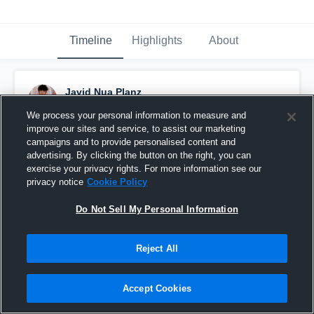
Timeline
Highlights
About
Javid Nua Planz
June 8th, 2025
We process your personal information to measure and
improve our sites and service, to assist our marketing
Pinned
campaigns and to provide personalised content and
advertising. By clicking the button on the right, you can
exercise your privacy rights. For more information see our
privacy notice
Cookie Policy
Do Not Sell My Personal Information
Reject All
Accept Cookies