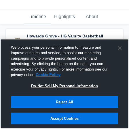
Timeline
Highlights
About
Howards Grove - HG Varsity Basketball
has a new highlight.
— with
Keaton Milbrath
and
4
other
s
We process your personal information to measure and
July 15th at 3:02 PM
improve our sites and service, to assist our marketing
campaigns and to provide personalised content and
advertising. By clicking the button on the right, you can
exercise your privacy rights. For more information see our
privacy notice
Cookie Policy
Do Not Sell My Personal Information
Reject All
Accept Cookies