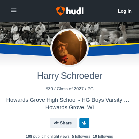
Harry Schroeder
#30 / Class of 2027 / PG
Howards Grove High School - HG Boys Varsity Basketball
Howards Grove, WI
Share
108
public highlight view
s
5
follower
s
10
following