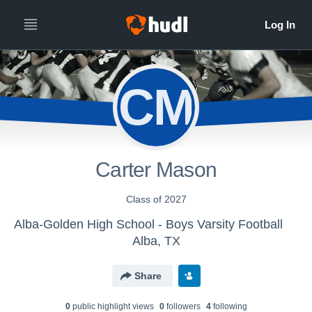
CM
Carter Mason
Class of 2027
Alba-Golden High School - Boys Varsity Football
Alba, TX
Share
0
public highlight view
s
0
follower
s
4
following