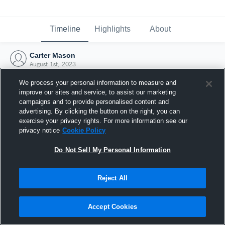
Timeline
Highlights
About
Carter Mason
August 1st, 2023
We process your personal information to measure and
improve our sites and service, to assist our marketing
campaigns and to provide personalised content and
advertising. By clicking the button on the right, you can
exercise your privacy rights. For more information see our
privacy notice
Cookie Policy
Do Not Sell My Personal Information
Reject All
Joined Hudl
Accept Cookies
1 August 2023