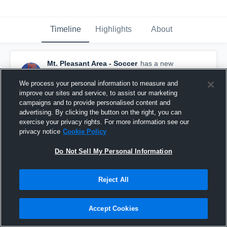
Timeline
Highlights
About
Mt. Pleasant Area - Soccer
has a new
highlight.
— with
Tyke Snyder
and
3
other
s
May 7th at 3:38 AM
We process your personal information to measure and
improve our sites and service, to assist our marketing
campaigns and to provide personalised content and
advertising. By clicking the button on the right, you can
exercise your privacy rights. For more information see our
privacy notice
Cookie Policy
Do Not Sell My Personal Information
Reject All
Accept Cookies
Mt. Pleasant Area vs Laurel Highlands