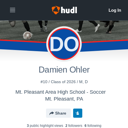
DO
Damien Ohler
#10 / Class of 2026 / M, D
Mt. Pleasant Area High School - Soccer
Mt. Pleasant, PA
Share
3
public highlight view
s
2
follower
s
6
following