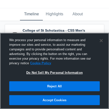
Timeline
Highlights
About
College of St Scholastica - CSS Men's
Soccer
has a new highlight.
— with
Truls
Wichstrom - Johansen
and
6
other
s
We process your personal information to measure and
October 29th, 2025
improve our sites and service, to assist our marketing
campaigns and to provide personalised content and
advertising. By clicking the button on the right, you can
exercise your privacy rights. For more information see our
privacy notice
Cookie Policy
Do Not Sell My Personal Information
Reject All
Accept Cookies