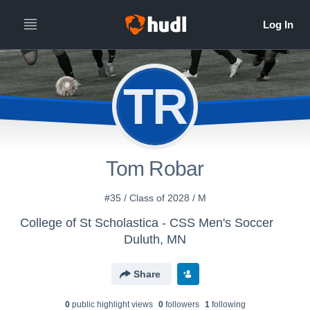
TR
Tom Robar
#35 / Class of 2028 / M
College of St Scholastica - CSS Men's Soccer
Duluth, MN
Share
0
public highlight view
s
0
follower
s
1
following