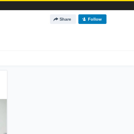
Share
Follow