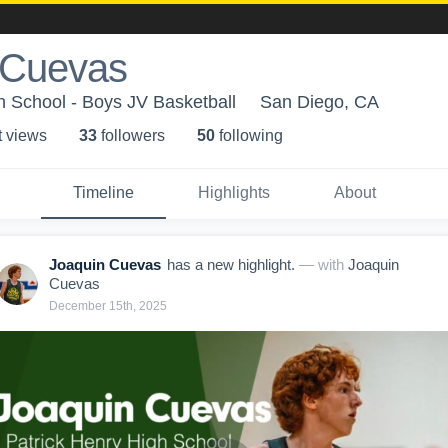
 Cuevas
h School - Boys JV Basketball
San Diego, CA
t view
s
33
follower
s
50
following
Timeline
Highlights
About
Joaquin Cuevas
has a new highlight.
— with
Joaquin
Cuevas
December 15th, 2025