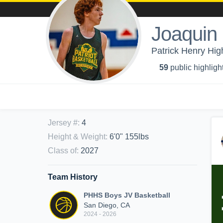
Joaquin
Patrick Henry Hig
59
public highligh
Jersey #
:
4
Height & Weight
:
6'0" 155lbs
Class of
:
2027
Team History
PHHS Boys JV Basketball
San Diego, CA
2024 - 2026