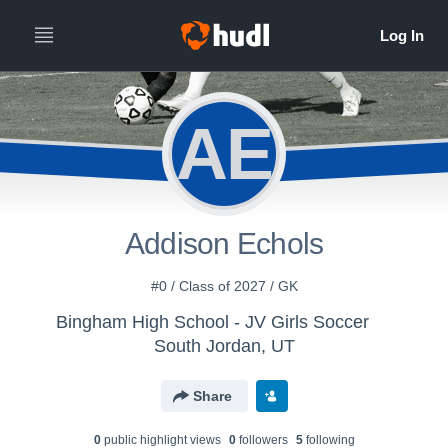
AE
Addison Echols
#0 / Class of 2027 / GK
Bingham High School - JV Girls Soccer
South Jordan, UT
Share
0
public highlight view
s
0
follower
s
5
following