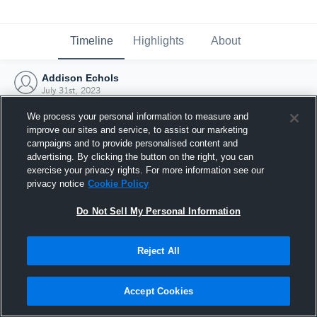
Timeline
Highlights
About
Addison Echols
July 31st, 2023
We process your personal information to measure and
improve our sites and service, to assist our marketing
campaigns and to provide personalised content and
advertising. By clicking the button on the right, you can
exercise your privacy rights. For more information see our
privacy notice
Cookie Policy
Do Not Sell My Personal Information
Reject All
Joined Hudl
Accept Cookies
31 July 2023