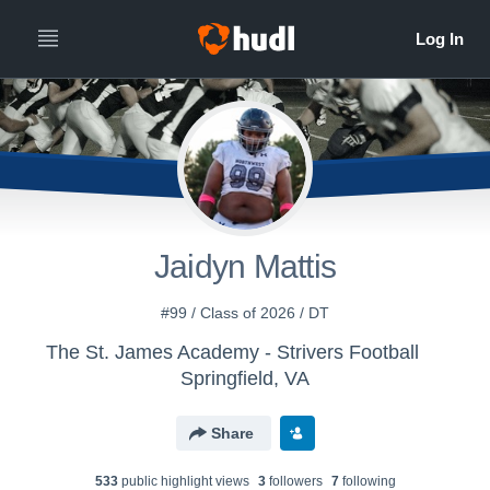
Jaidyn Mattis
#99 / Class of 2026 / DT
The St. James Academy - Strivers Football
Springfield, VA
Share
533
public highlight view
s
3
follower
s
7
following