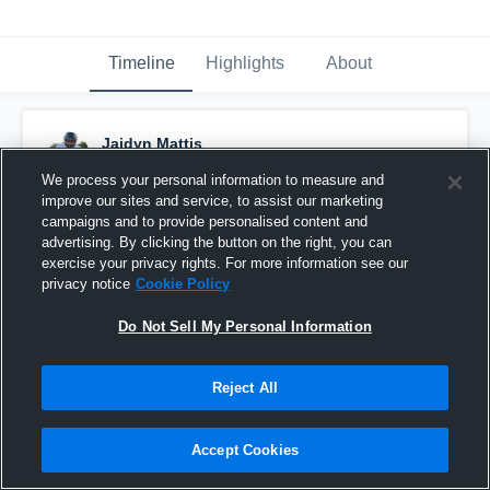
Timeline
Highlights
About
Jaidyn Mattis
November 13th, 2025
We process your personal information to measure and
improve our sites and service, to assist our marketing
Pinned
campaigns and to provide personalised content and
advertising. By clicking the button on the right, you can
exercise your privacy rights. For more information see our
privacy notice
Cookie Policy
Do Not Sell My Personal Information
Reject All
Accept Cookies