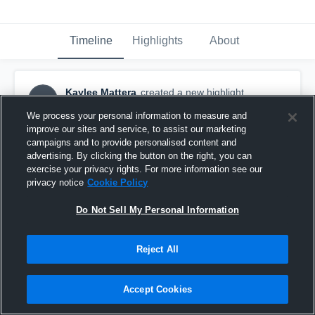
Timeline
Highlights
About
Kaylee Mattera
created a new highlight.
KM
October 2nd, 2023
We process your personal information to measure and
improve our sites and service, to assist our marketing
campaigns and to provide personalised content and
advertising. By clicking the button on the right, you can
exercise your privacy rights. For more information see our
privacy notice
Cookie Policy
Do Not Sell My Personal Information
Reject All
Accept Cookies
Mercyhurst University