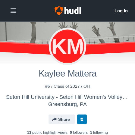
KM
Kaylee Mattera
#6 / Class of 2027 / OH
Seton Hill University - Seton Hill Women's Volleyball
Greensburg, PA
Share
13
public highlight view
s
0
follower
s
1
following