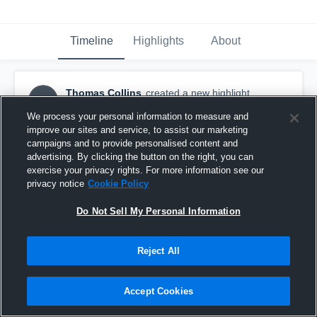
Timeline
Highlights
About
Thomas Collins
created a new highlight.
TC
August 17th, 2025
We process your personal information to measure and
improve our sites and service, to assist our marketing
campaigns and to provide personalised content and
advertising. By clicking the button on the right, you can
exercise your privacy rights. For more information see our
privacy notice
Cookie Policy
Do Not Sell My Personal Information
Reject All
Accept Cookies
Meet The Bear