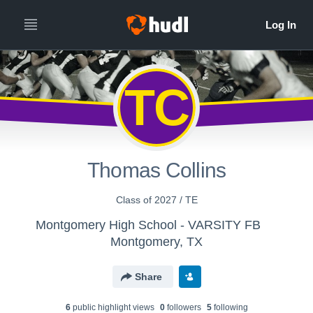
TC
Thomas Collins
Class of 2027 / TE
Montgomery High School - VARSITY FB
Montgomery, TX
Share
6
public highlight view
s
0
follower
s
5
following