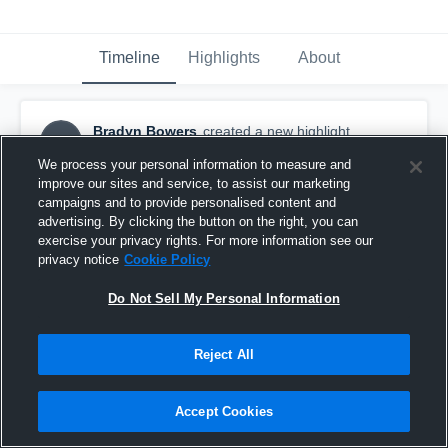
Timeline
Highlights
About
Bradyn Bowers
created a new highlight.
BB
February 2nd at 2:40 PM
We process your personal information to measure and
improve our sites and service, to assist our marketing
campaigns and to provide personalised content and
advertising. By clicking the button on the right, you can
exercise your privacy rights. For more information see our
privacy notice
Cookie Policy
Do Not Sell My Personal Information
Reject All
Accept Cookies
Caney Creek High School