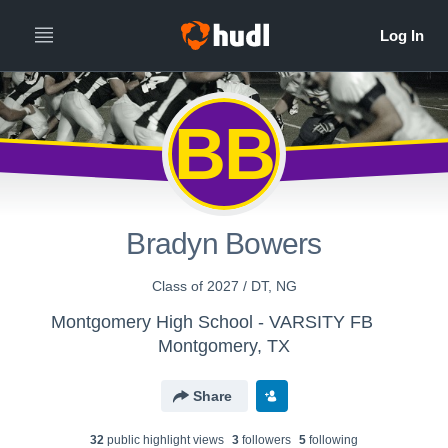
BB
Bradyn Bowers
Class of 2027 / DT, NG
Montgomery High School - VARSITY FB
Montgomery, TX
Share
32
public highlight view
s
3
follower
s
5
following