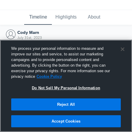
Timeline
Highlights
About
Cody Marn
July 31st, 2023
We process your personal information to measure and
improve our sites and service, to assist our marketing
campaigns and to provide personalised content and
advertising. By clicking the button on the right, you can
exercise your privacy rights. For more information see our
privacy notice
Cookie Policy
Do Not Sell My Personal Information
Reject All
Joined Hudl
Accept Cookies
31 July 2023