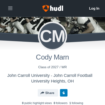
CM
Cody Marn
Class of 2027 / WR
John Carroll University - John Carroll Football
University Heights, OH
Share
0
public highlight view
s
0
follower
s
1
following