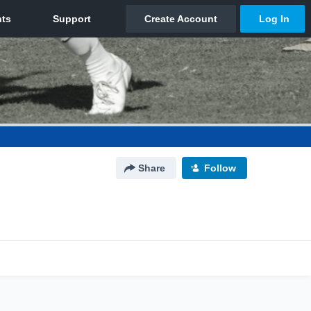
Share
Follow