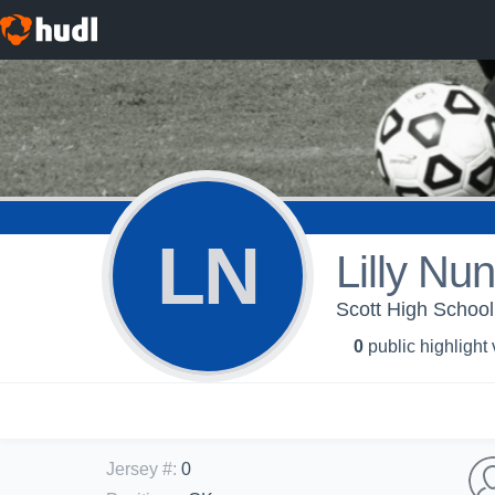
LN
Lilly Nu
Scott High School
0
public highlight
Jersey #
:
0