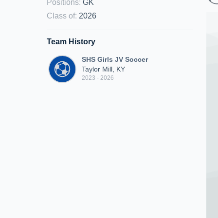
Positions
:
GK
Class of
:
2026
Team History
SHS Girls JV Soccer
Taylor Mill, KY
2023 - 2026