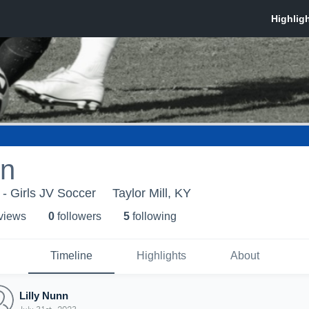
nn
 - Girls JV Soccer
Taylor Mill, KY
 view
s
0
follower
s
5
following
Timeline
Highlights
About
Lilly Nunn