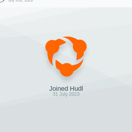
July 31st, 2023
Joined Hudl
31 July 2023