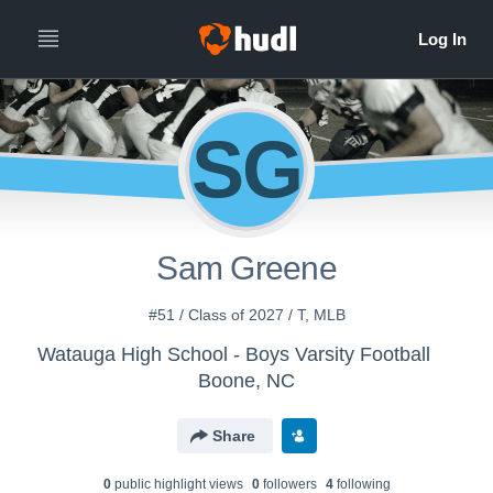
SG
Sam Greene
#51 / Class of 2027 / T, MLB
Watauga High School - Boys Varsity Football
Boone, NC
Share
0
public highlight view
s
0
follower
s
4
following