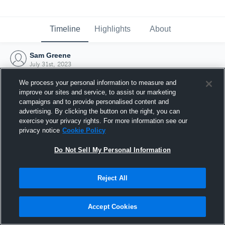
Timeline
Highlights
About
Sam Greene
July 31st, 2023
We process your personal information to measure and
improve our sites and service, to assist our marketing
campaigns and to provide personalised content and
advertising. By clicking the button on the right, you can
exercise your privacy rights. For more information see our
privacy notice
Cookie Policy
Do Not Sell My Personal Information
Reject All
Joined Hudl
Accept Cookies
31 July 2023