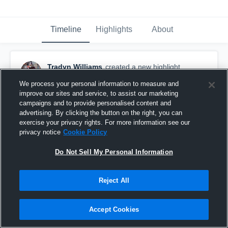
Timeline
Highlights
About
Tradyn Williams
created a new highlight.
October 17th, 2025
We process your personal information to measure and
improve our sites and service, to assist our marketing
campaigns and to provide personalised content and
advertising. By clicking the button on the right, you can
exercise your privacy rights. For more information see our
privacy notice
Cookie Policy
Do Not Sell My Personal Information
Reject All
Accept Cookies
Rockport-Fulton High School