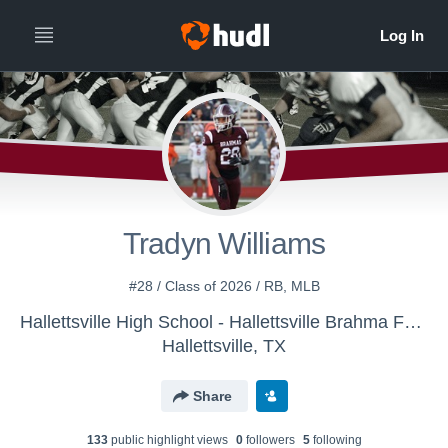
Tradyn Williams
#28 / Class of 2026 / RB, MLB
Hallettsville High School - Hallettsville Brahma Football
Hallettsville, TX
Share
133
public highlight view
s
0
follower
s
5
following