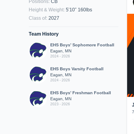
Positions
:
CB
Height & Weight
:
5'10" 160lbs
Class of
:
2027
Team History
EHS Boys' Sophomore Football
Eagan, MN
2024 - 2026
EHS Boys Varsity Football
Eagan, MN
2024 - 2026
EHS Boys' Freshman Football
Eagan, MN
2023 - 2026