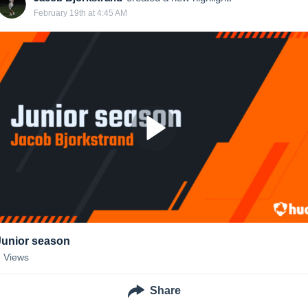
February 19th at 4:45 AM
Junior season
7
Views
Share