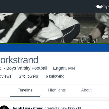
orkstrand
 - Boys Varsity Football
Eagan, MN
t view
s
2
follower
s
6
following
Timeline
Highlights
About
Jacob Bjorkstrand
created a new highlight.