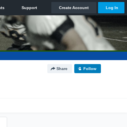
Share
Follow