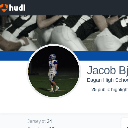
Jacob Bj
Eagan High School
25
public highligh
Jersey #
:
24