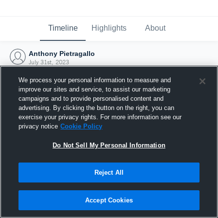
Timeline
Highlights
About
Anthony Pietragallo
July 31st, 2023
We process your personal information to measure and
improve our sites and service, to assist our marketing
campaigns and to provide personalised content and
advertising. By clicking the button on the right, you can
exercise your privacy rights. For more information see our
privacy notice
Cookie Policy
Do Not Sell My Personal Information
Reject All
Joined Hudl
Accept Cookies
31 July 2023