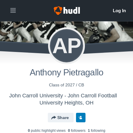
AP
Anthony Pietragallo
Class of 2027 / CB
John Carroll University - John Carroll Football
University Heights, OH
Share
0
public highlight view
s
0
follower
s
1
following