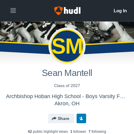
SM
Sean Mantell
Class of 2027
Archbishop Hoban High School - Boys Varsity Football
Akron, OH
Share
42
public highlight view
s
1
follower
7
following