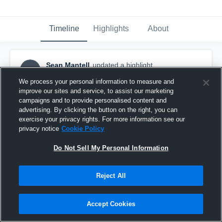
Timeline
Highlights
About
Sean Mantell
updated a highlight.
SM
May 20th at 1:59 PM
We process your personal information to measure and
improve our sites and service, to assist our marketing
campaigns and to provide personalised content and
advertising. By clicking the button on the right, you can
exercise your privacy rights. For more information see our
privacy notice
Cookie Policy
Do Not Sell My Personal Information
Reject All
Accept Cookies
Central York High School