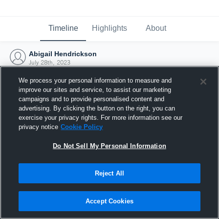
Timeline
Highlights
About
Abigail Hendrickson
July 28th, 2023
We process your personal information to measure and
improve our sites and service, to assist our marketing
campaigns and to provide personalised content and
advertising. By clicking the button on the right, you can
exercise your privacy rights. For more information see our
privacy notice
Cookie Policy
Do Not Sell My Personal Information
Reject All
Joined Hudl
Accept Cookies
28 July 2023