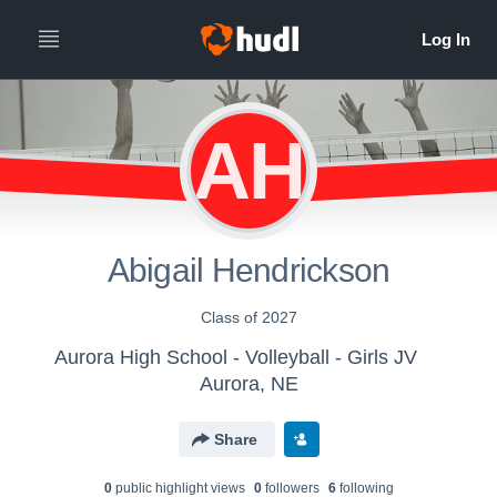
AH
Abigail Hendrickson
Class of 2027
Aurora High School - Volleyball - Girls JV
Aurora, NE
Share
0
public highlight view
s
0
follower
s
6
following