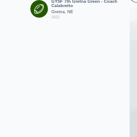
GYSF 7th Gretna Green - Coach
Calabretto
Gretna, NE
2021