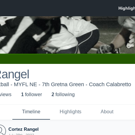
Rangel
ball - MYFL NE - 7th Gretna Green - Coach Calabretto
 view
s
1
follower
2
following
Timeline
Highlights
About
Cortez Rangel