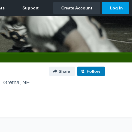
Share
Follow
Gretna, NE