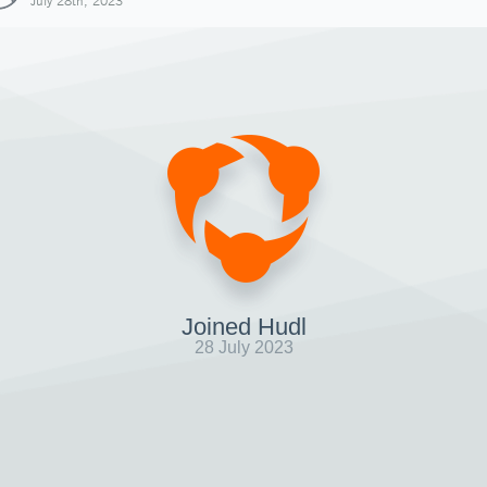
July 28th, 2023
Joined Hudl
28 July 2023