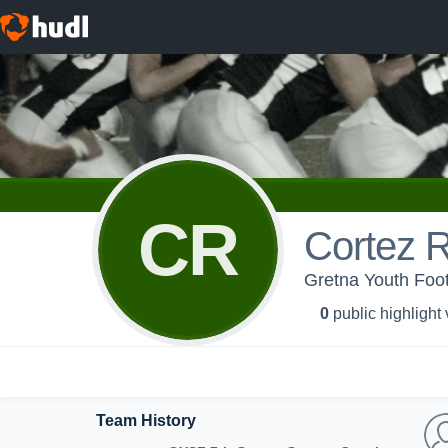
CR
Cortez 
Gretna Youth Foot
0
public highlight
Team History