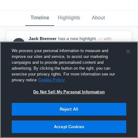
Timeline
Highlights
About
Jack Brenner
has a new highlight.
— with
JB
Jack Brenner
October 13th, 2024
We process your personal information to measure and
improve our sites and service, to assist our marketing
campaigns and to provide personalised content and
advertising. By clicking the button on the right, you can
exercise your privacy rights. For more information see our
privacy notice
Cookie Policy
Do Not Sell My Personal Information
Reject All
Accept Cookies
Interception vs Taylor