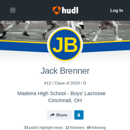
JB
Jack Brenner
#12 / Class of 2029 / D
Madeira High School - Boys' Lacrosse
Cincinnati, OH
Share
33
public highlight view
s
12
follower
s
49
following