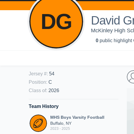
DG
David G
McKinley High Sch
0
public highlight
Jersey #
:
54
Position
:
C
Class of
:
2026
Team History
MHS Boys Varsity Football
Buffalo, NY
2023 - 2025