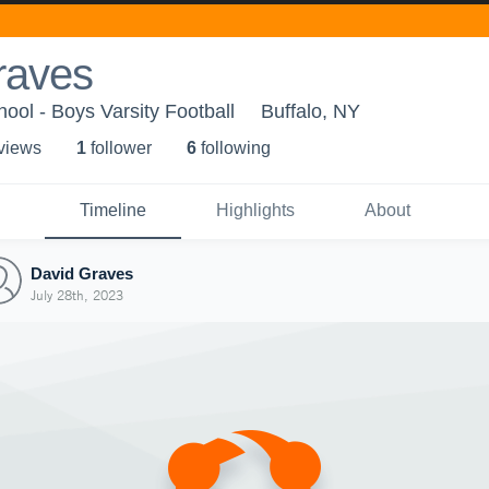
raves
ool - Boys Varsity Football
Buffalo, NY
 view
s
1
follower
6
following
Timeline
Highlights
About
David Graves
July 28th, 2023