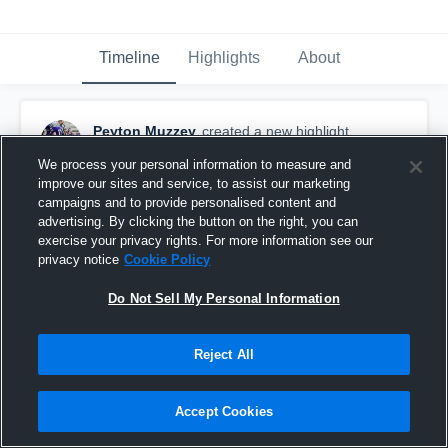
Timeline
Highlights
About
Peyton Muzzey
created a new highlight.
September 6th, 2024
We process your personal information to measure and
improve our sites and service, to assist our marketing
campaigns and to provide personalised content and
advertising. By clicking the button on the right, you can
exercise your privacy rights. For more information see our
privacy notice
Cookie Policy
Do Not Sell My Personal Information
Reject All
Accept Cookies
Grand Rapids Catholic Central High