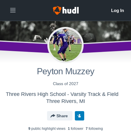
Peyton Muzzey
Class of 2027
Three Rivers High School - Varsity Track & Field
Three Rivers, MI
Share
9
public highlight view
s
1
follower
7
following